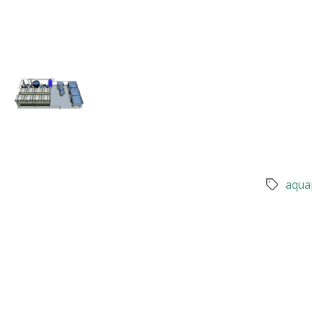
aqua
Tags