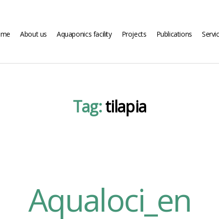
ome
About us
Aquaponics facility
Projects
Publications
Servi
Tag:
tilapia
Aqualoci_en