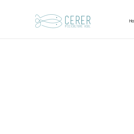
H
CERER-
Pisciculture
ASBL