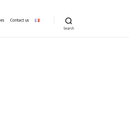
ces
Contact us
Search