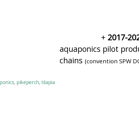
2017-20
aquaponics pilot produ
chains
(convention SPW D
ponics
,
pikeperch
,
tilapia