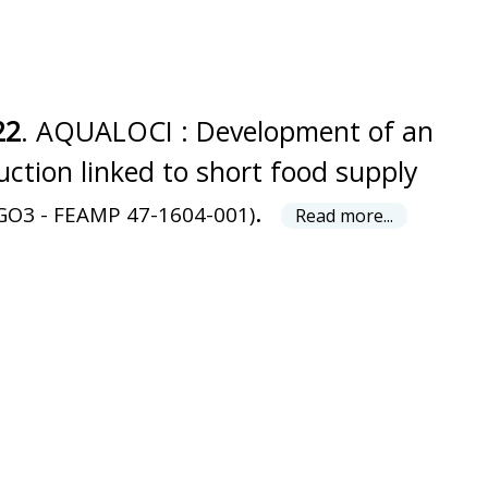
22
. AQUALOCI : Development of an
ction linked to short food supply
.
GO3 - FEAMP 47-1604-001)
Read more...