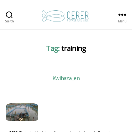
Search
Menu
CERER-
Pisciculture
ASBL
Tag:
training
Kwihaza_en