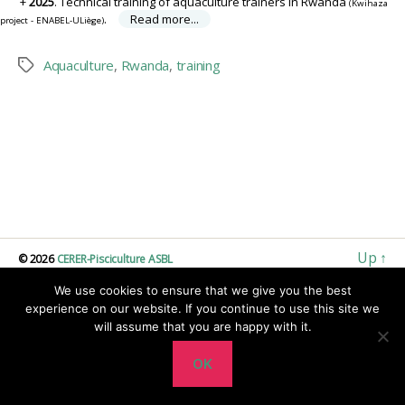
2025
. Technical training of aquaculture trainers in Rwanda
(Kwihaza
.
Read more...
project - ENABEL-ULiège)
Aquaculture
,
Rwanda
,
training
Tags
Up
↑
© 2026
CERER-Pisciculture ASBL
We use cookies to ensure that we give you the best
experience on our website. If you continue to use this site we
will assume that you are happy with it.
OK