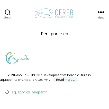
Search
Menu
CERER-
Pisciculture
ASBL
Perciponie_en
2020-2022
. PERCIPONIE: Development of Percid culture in
aquaponics
.
Read more...
(Interreg GR 073-4-08-191)
aquaponics
,
pikeperch
Tags