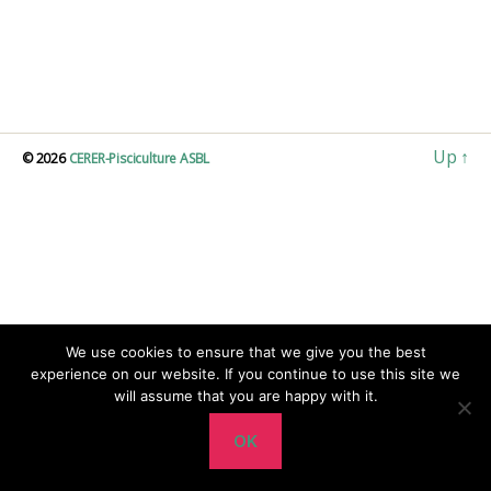
Up
↑
© 2026
CERER-Pisciculture ASBL
We use cookies to ensure that we give you the best
experience on our website. If you continue to use this site we
will assume that you are happy with it.
OK