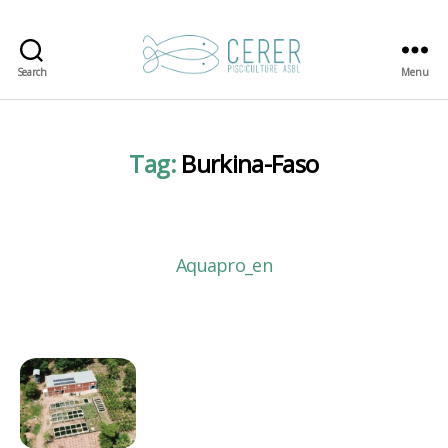
Search
Menu
CERER-
Pisciculture
ASBL
Tag:
Burkina-Faso
Aquapro_en