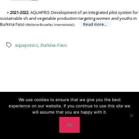
2021-2022
. AQUAPRO: Development of an integrated pilot system for
sustainable fish and vegetable production targeting women and youths in
Burkina Faso
.
Read more...
(Wallonie-Bruxelles International)
aquaponics
,
Burkina-Faso
Tags
We use cookies to ensure that we give you the best
experience on our website. If you continue to use this site we
Up
↑
© 2026
CERER-Pisciculture ASBL
will assume that you are happy with it.
OK